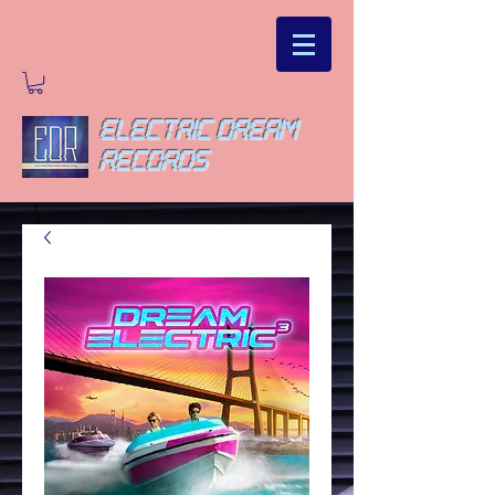
ELECTRIC DREAM
RECORDS