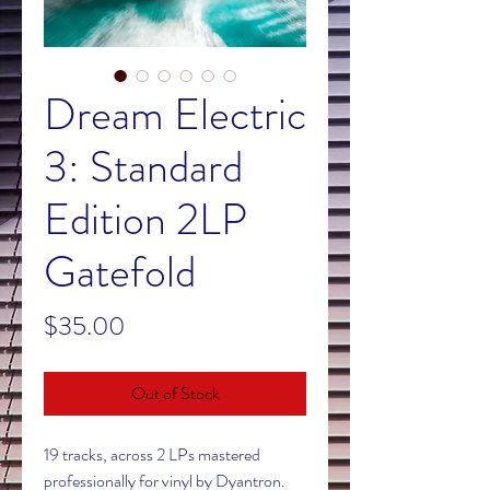
Dream Electric
3: Standard
Edition 2LP
Gatefold
Price
$35.00
Out of Stock
19 tracks, across 2 LPs mastered
professionally for vinyl by Dyantron.