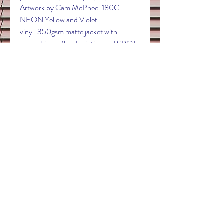
Artwork by Cam McPhee. 180G
NEON Yellow and Violet
vinyl. 350gsm matte jacket with
colored inner flood printing and SPOT
UV. This is a pre-order expected to
ship in November of 2020.
Contact
electricdreamrecords@outlook.com
Follow