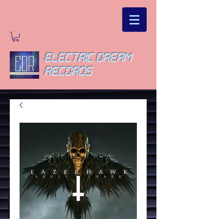
ELECTRIC DREAM
RECORDS