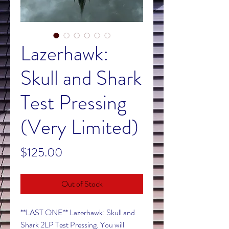
Lazerhawk:
Skull and Shark
Test Pressing
(Very Limited)
Price
$125.00
Out of Stock
**LAST ONE** Lazerhawk: Skull and
Shark 2LP Test Pressing. You will