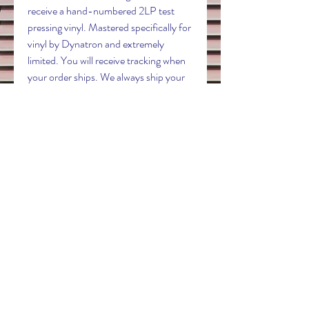
receive a hand-numbered 2LP test
pressing vinyl. Mastered specifically for
vinyl by Dynatron and extremely
limited. You will receive tracking when
your order ships. We always ship your
records safely in a Whiplash mailer with
the record tucked behind the jacket to
avoid seam splits.
Contact
electricdreamrecords@outlook.com
Follow