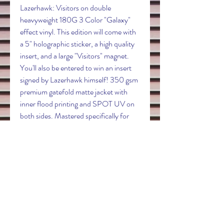
Lazerhawk: Visitors on double
heavyweight 180G 3 Color "Galaxy"
effect vinyl. This edition will come with
a 5" holographic sticker, a high quality
insert, and a large "Visitors" magnet.
You'll also be entered to win an insert
signed by Lazerhawk himself! 350 gsm
premium gatefold matte jacket with
inner flood printing and SPOT UV on
both sides. Mastered specifically for
vinyl by Dynatron. You will receive
tracking when your order ships. We
always ship your records safely in a
Whiplash mailer with the record tucked
behind the jacket to avoid seam splits.