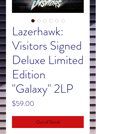
Lazerhawk:
Visitors Signed
Deluxe Limited
Edition
"Galaxy" 2LP
Price
$59.00
Out of Stock