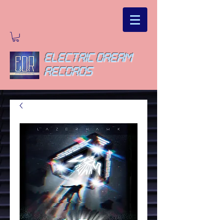
ELECTRIC DREAM
RECORDS