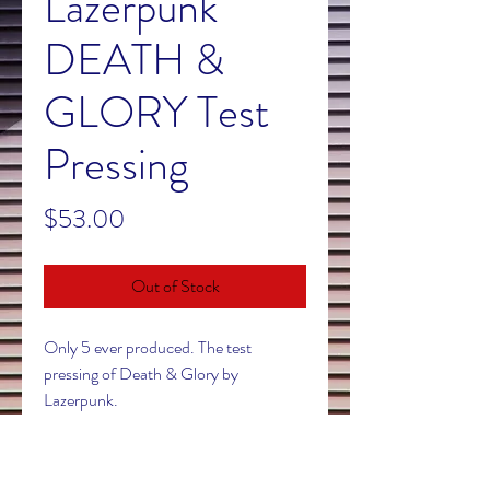
Lazerpunk
DEATH &
GLORY Test
Pressing
Price
$53.00
Out of Stock
Only 5 ever produced. The test
pressing of Death & Glory by
Lazerpunk.