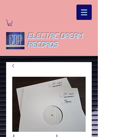
ELECTRIC DREAM
RECORDS