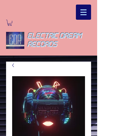
ELECTRIC DREAM
RECORDS