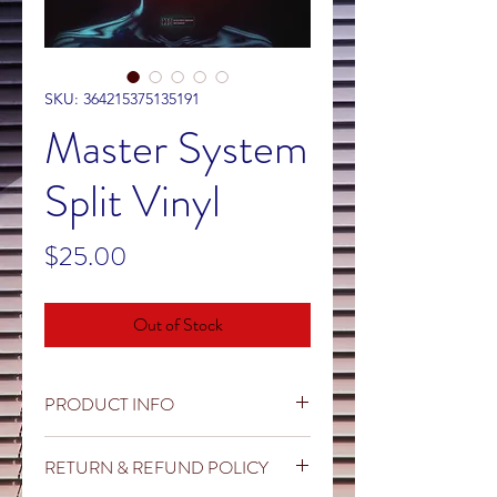
SKU: 364215375135191
Master System
Split Vinyl
Price
$25.00
Out of Stock
PRODUCT INFO
Master System and Shadows and
RETURN & REFUND POLICY
Mirrors team up for a very special split