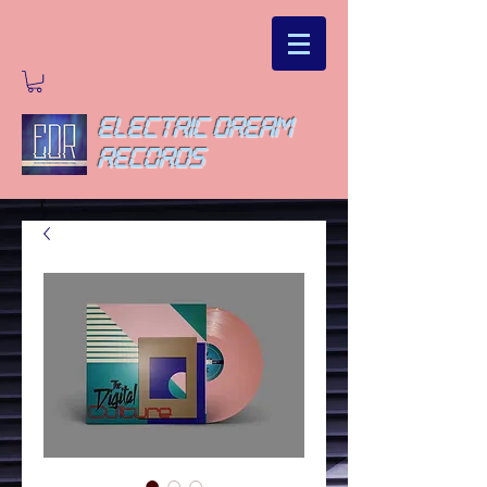
ELECTRIC DREAM
RECORDS