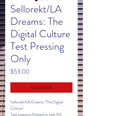
Sellorekt/LA
Dreams: The
Digital Culture
Test Pressing
Only
Price
$53.00
Out of Stock
Sellorekt/LA Dreams "The Digital
Culture"
Test pressing (limited to only 10)